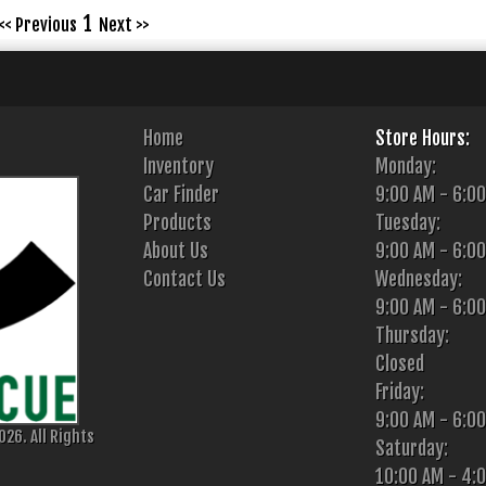
1
<< Previous
Next >>
Home
Store Hours:
Inventory
Monday:
Car Finder
9:00 AM - 6:0
Products
Tuesday:
About Us
9:00 AM - 6:0
Contact Us
Wednesday:
9:00 AM - 6:0
Thursday:
Closed
Friday:
9:00 AM - 6:0
26. All Rights
Saturday:
10:00 AM - 4: