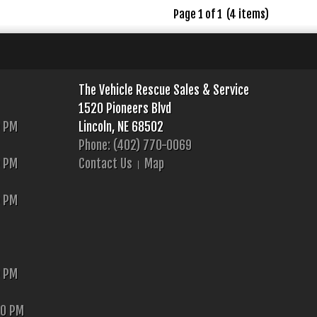
Page 1 of 1 (4 items)
The Vehicle Rescue Sales & Service
1520 Pioneers Blvd
0 PM
Lincoln, NE 68502
Phone: (402) 770-0069
0 PM
Contact Us
Map
0 PM
0 PM
00 PM