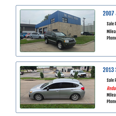
2007 
Sale 
Milea
Phon
2013 
Sale 
Redu
Mile
Phon