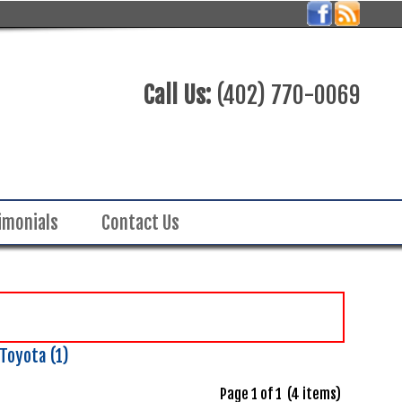
Call Us:
(402) 770-0069
imonials
Contact Us
Toyota (1)
Page 1 of 1 (4 items)