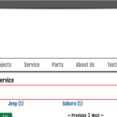
ojects
Service
Parts
About Us
Test
Service
Jeep (1)
Subaru (1)
Inventory
Search
1
<< Previous
Next >>