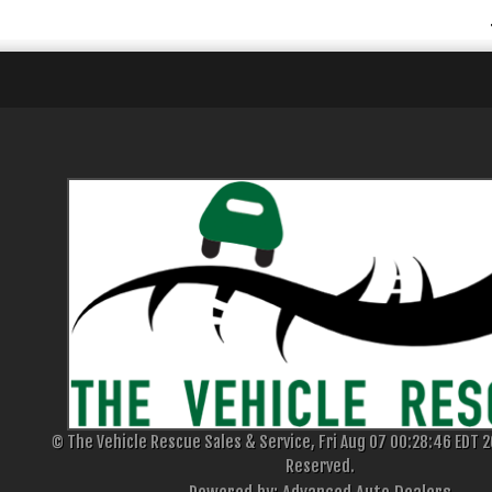
© The Vehicle Rescue Sales & Service, Fri Aug 07 00:28:46 EDT 20
Reserved.