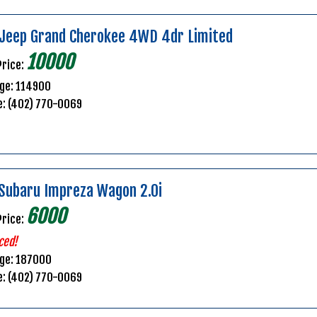
Jeep Grand Cherokee 4WD 4dr Limited
10000
Price:
ge: 114900
e: (402) 770-0069
Subaru Impreza Wagon 2.0i
6000
Price:
ced!
age: 187000
e: (402) 770-0069