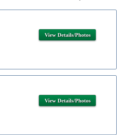
View Details/Photos
View Details/Photos