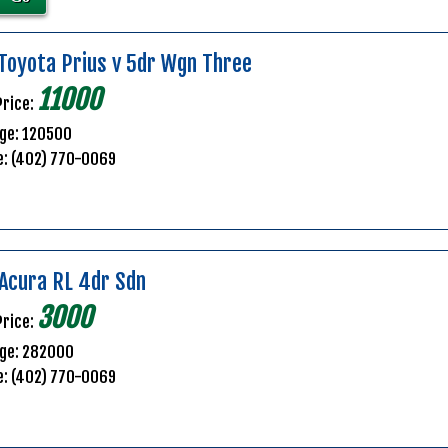
Toyota Prius v 5dr Wgn Three
11000
Price:
ge: 120500
e: (402) 770-0069
Acura RL 4dr Sdn
3000
Price:
age: 282000
e: (402) 770-0069