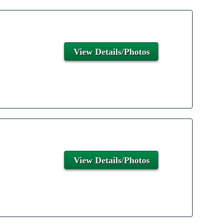
View Details/Photos
View Details/Photos