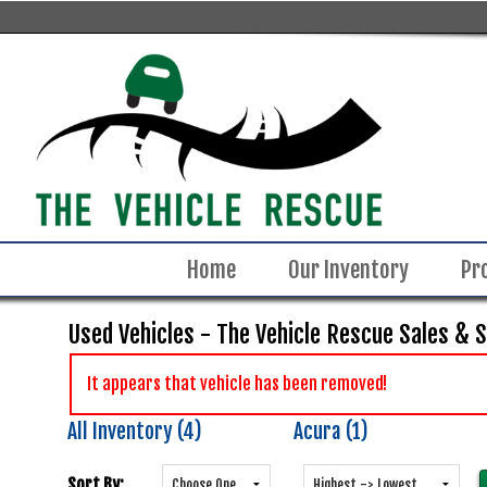
Home
Our Inventory
Pr
Used Vehicles - The Vehicle Rescue Sales & 
It appears that vehicle has been removed!
All Inventory (4)
Acura (1)
Sort By: