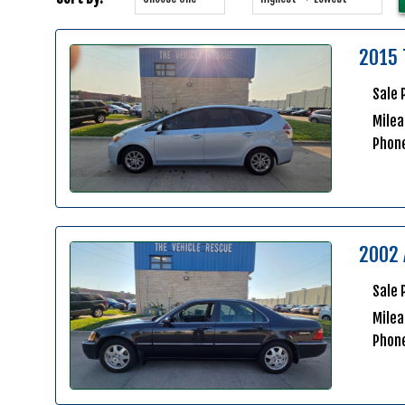
2015 
Sale 
Milea
Phon
2002 
Sale 
Mile
Phon