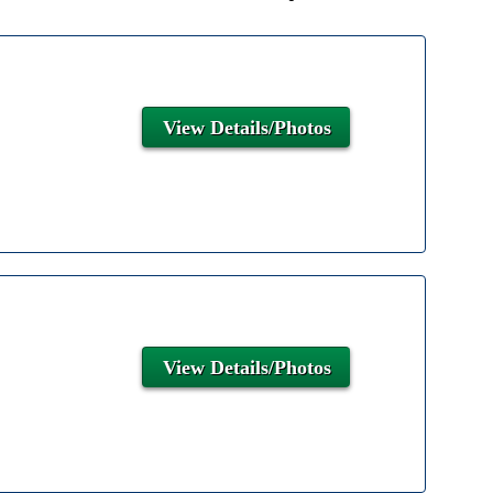
View Details/Photos
View Details/Photos