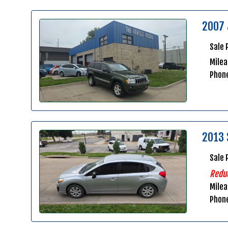
2007 
Sale 
Milea
Phon
2013 
Sale 
Redu
Mile
Phon