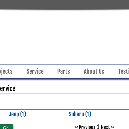
ojects
Service
Parts
About Us
Test
Service
Jeep (1)
Subaru (1)
Inventory
Search
1
<< Previous
Next >>