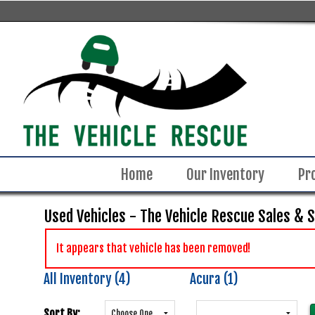
Home
Our Inventory
Pr
Used Vehicles - The Vehicle Rescue Sales & 
It appears that vehicle has been removed!
All Inventory (4)
Acura (1)
Sort By: