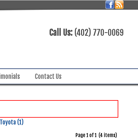
Call Us:
(402) 770-0069
imonials
Contact Us
Toyota (1)
Page 1 of 1 (4 items)