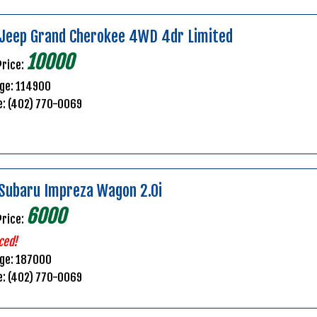
Jeep Grand Cherokee 4WD 4dr Limited
10000
Price:
ge: 114900
e: (402) 770-0069
Subaru Impreza Wagon 2.0i
6000
Price:
ced!
age: 187000
e: (402) 770-0069