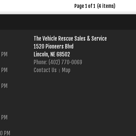
Page 1 of 1 (4 items)
The Vehicle Rescue Sales & Service
1520 Pioneers Blvd
0 PM
Lincoln, NE 68502
Phone: (402) 770-0069
0 PM
Contact Us
Map
0 PM
0 PM
00 PM