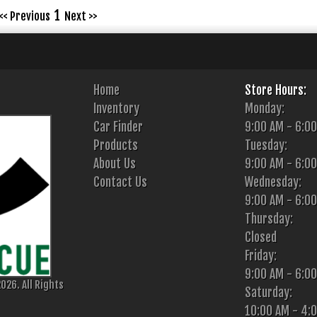
1
<< Previous
Next >>
Home
Store Hours:
Inventory
Monday:
Car Finder
9:00 AM - 6:0
Products
Tuesday:
About Us
9:00 AM - 6:0
Contact Us
Wednesday:
9:00 AM - 6:0
Thursday:
Closed
Friday:
9:00 AM - 6:0
026. All Rights
Saturday:
10:00 AM - 4: