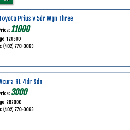
Toyota Prius v 5dr Wgn Three
11000
Price:
ge: 120500
e: (402) 770-0069
Acura RL 4dr Sdn
3000
Price:
age: 282000
e: (402) 770-0069