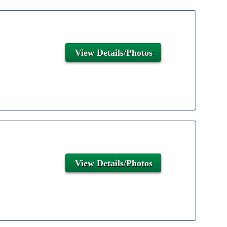
View Details/Photos
View Details/Photos