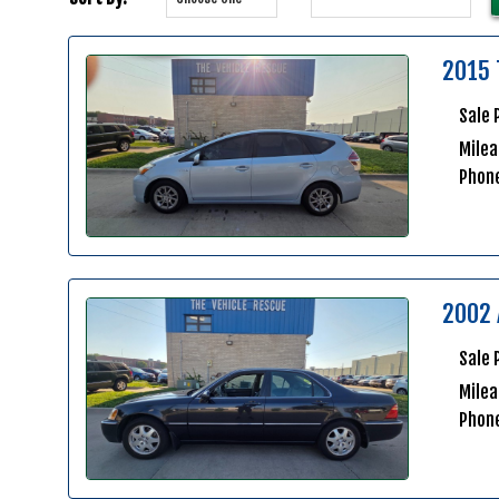
2015 
Sale 
Milea
Phon
2002 
Sale 
Mile
Phon