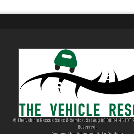
© The Vehicle Rescue Sales & Service, Sat Aug 08 08:04:46 EDT 2
Reserved.