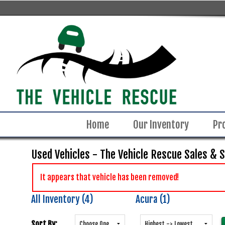
Home
Our Inventory
Pr
Used Vehicles - The Vehicle Rescue Sales & 
It appears that vehicle has been removed!
All Inventory (4)
Acura (1)
Sort By: