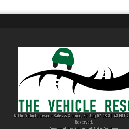
© The Vehicle Rescue Sales & Service, Fri Aug 07 08:31:43 EDT 20
Reserved.