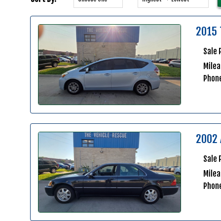
2015 
Sale 
Milea
Phon
2002 
Sale 
Mile
Phon