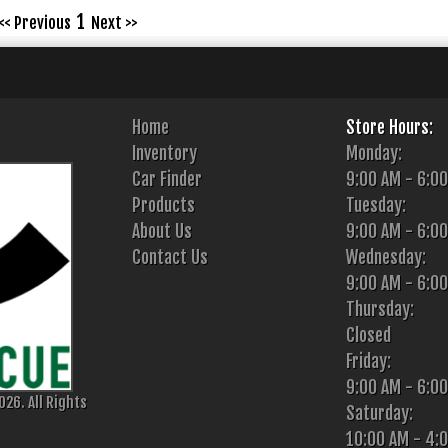
1
<< Previous
Next >>
Home
Store Hours:
Inventory
Monday:
Car Finder
9:00 AM - 6:0
Products
Tuesday:
About Us
9:00 AM - 6:0
Contact Us
Wednesday:
9:00 AM - 6:0
Thursday:
Closed
Friday:
9:00 AM - 6:0
26. All Rights
Saturday:
10:00 AM - 4: