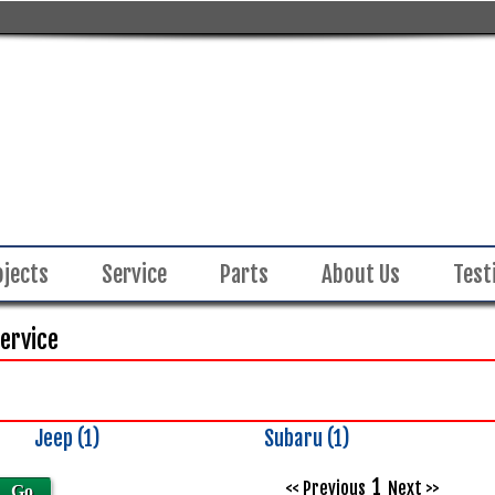
ojects
Service
Parts
About Us
Test
Service
Jeep (1)
Subaru (1)
Inventory
Search
1
<< Previous
Next >>