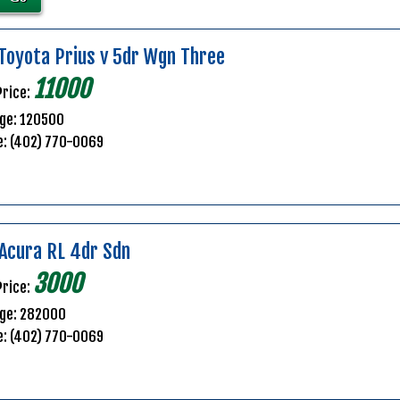
Toyota Prius v 5dr Wgn Three
11000
Price:
ge: 120500
e: (402) 770-0069
Acura RL 4dr Sdn
3000
Price:
age: 282000
e: (402) 770-0069