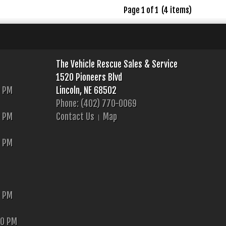
Page 1 of 1 (4 items)
The Vehicle Rescue Sales & Service
1520 Pioneers Blvd
0 PM
Lincoln, NE 68502
Phone: (402) 770-0069
0 PM
Contact Us
Map
0 PM
0 PM
00 PM