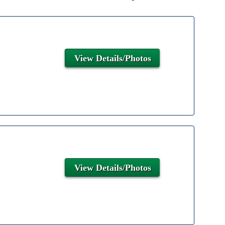
View Details/Photos
View Details/Photos