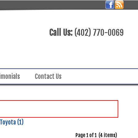
Call Us:
(402) 770-0069
imonials
Contact Us
Toyota (1)
Page 1 of 1 (4 items)