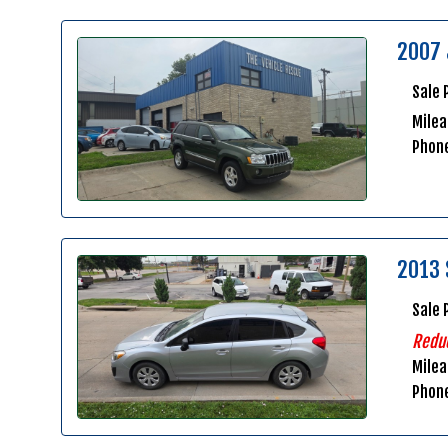
2007 
Sale 
Milea
Phon
2013 
Sale 
Redu
Mile
Phon