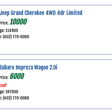
Jeep Grand Cherokee 4WD 4dr Limited
10000
Price:
ge: 114900
e: (402) 770-0069
Subaru Impreza Wagon 2.0i
6000
Price:
ced!
age: 187000
e: (402) 770-0069