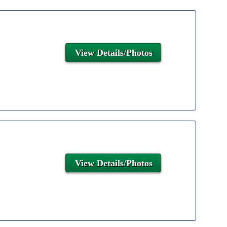
View Details/Photos
View Details/Photos