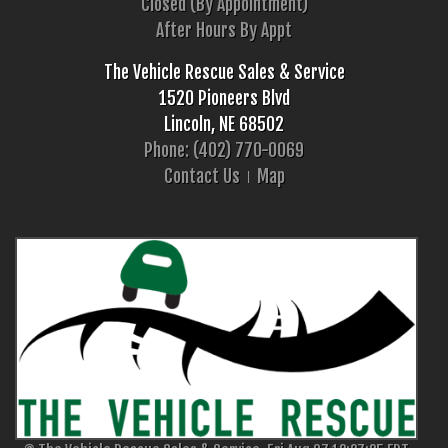
Closed (By Appointment)
After Hours By Appt
The Vehicle Rescue Sales & Service
1520 Pioneers Blvd
Lincoln, NE 68502
Phone: (402) 770-0069
Contact Us
Map