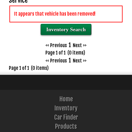
Service
It appears that vehicle has been removed!
Inventory Search
1
<< Previous
Next >>
Page 1 of 1 (0 items)
1
<< Previous
Next >>
Page 1 of 1 (0 items)
Home
Inventory
Car Finder
Products