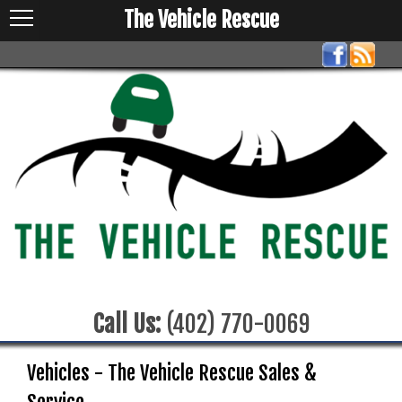
The Vehicle Rescue
Call Us:
(402) 770-0069
Vehicles - The Vehicle Rescue Sales &