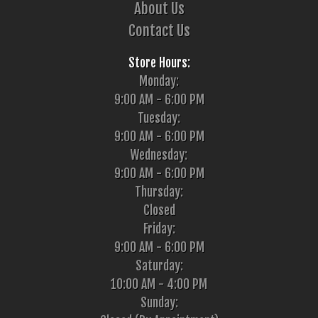
About Us
Contact Us
Store Hours:
Monday:
9:00 AM - 6:00 PM
Tuesday:
9:00 AM - 6:00 PM
Wednesday:
9:00 AM - 6:00 PM
Thursday:
Closed
Friday:
9:00 AM - 6:00 PM
Saturday:
10:00 AM - 4:00 PM
Sunday: