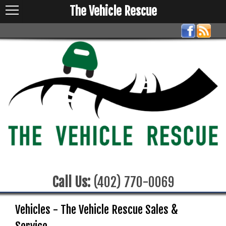
The Vehicle Rescue
Call Us:
(402) 770-0069
Vehicles - The Vehicle Rescue Sales &