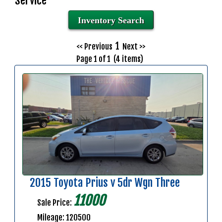
Service
Inventory Search
1
<< Previous
Next >>
Page 1 of 1 (4 items)
2015 Toyota Prius v 5dr Wgn Three
11000
Sale Price:
Mileage: 120500