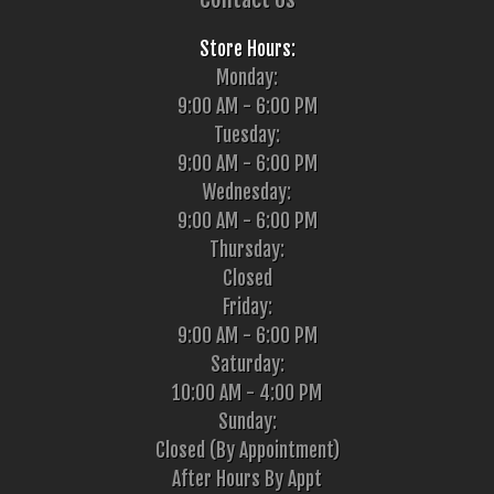
Store Hours:
Monday:
9:00 AM - 6:00 PM
Tuesday:
9:00 AM - 6:00 PM
Wednesday:
9:00 AM - 6:00 PM
Thursday:
Closed
Friday:
9:00 AM - 6:00 PM
Saturday:
10:00 AM - 4:00 PM
Sunday:
Closed (By Appointment)
After Hours By Appt