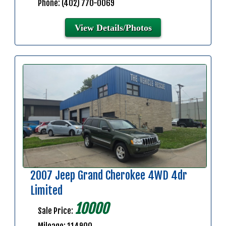
Phone: (402) 770-0069
View Details/Photos
2007 Jeep Grand Cherokee 4WD 4dr
Limited
10000
Sale Price: