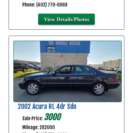
Phone: (402) 770-0069
View Details/Photos
2002 Acura RL 4dr Sdn
3000
Sale Price:
Mileage: 282000