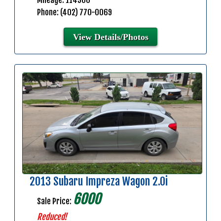
Mileage: 114900
Phone: (402) 770-0069
View Details/Photos
2013 Subaru Impreza Wagon 2.0i
6000
Sale Price:
Reduced!