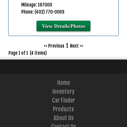
Mileage: 187000
Phone: (402) 770-0069
View Details/Photos
1
<< Previous
Next >>
Page 1 of 1 (4 items)
Home
Inventory
Car Finder
Products
About Us
Contact Us