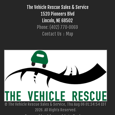
The Vehicle Rescue Sales & Service
1520 Pioneers Blvd
Lincoln, NE 68502
Phone: (402) 770-0069
Contact Us
Map
© The Vehicle Rescue Sales & Service, Thu Aug 06 01:34:54 EDT
2026. All Rights Reserved.