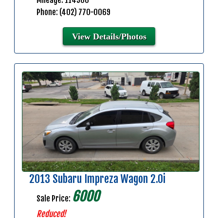
Mileage: 114900
Phone: (402) 770-0069
View Details/Photos
2013 Subaru Impreza Wagon 2.0i
6000
Sale Price:
Reduced!