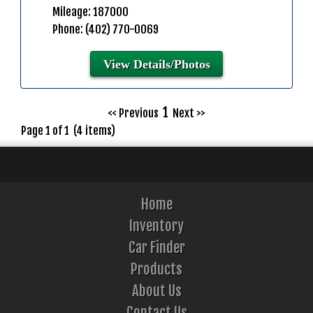
Mileage: 187000
Phone: (402) 770-0069
View Details/Photos
1
<< Previous
Next >>
Page 1 of 1 (4 items)
Home
Inventory
Car Finder
Products
About Us
Contact Us