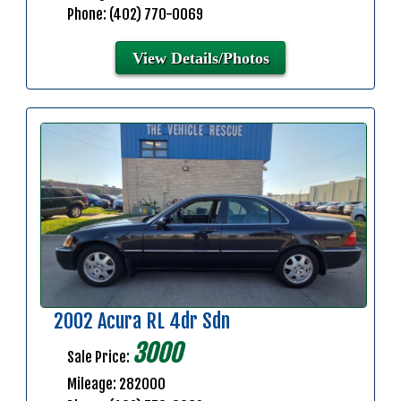
Phone: (402) 770-0069
View Details/Photos
2002 Acura RL 4dr Sdn
3000
Sale Price:
Mileage: 282000