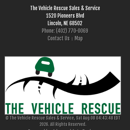
The Vehicle Rescue Sales & Service
1520 Pioneers Blvd
Lincoln, NE 68502
Phone: (402) 770-0069
Contact Us
Map
© The Vehicle Rescue Sales & Service, Sat Aug 08 04:43:48 EDT
2026. All Rights Reserved.