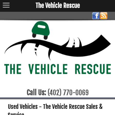
The Vehicle Rescue
Call Us:
(402) 770-0069
Used Vehicles - The Vehicle Rescue Sales &