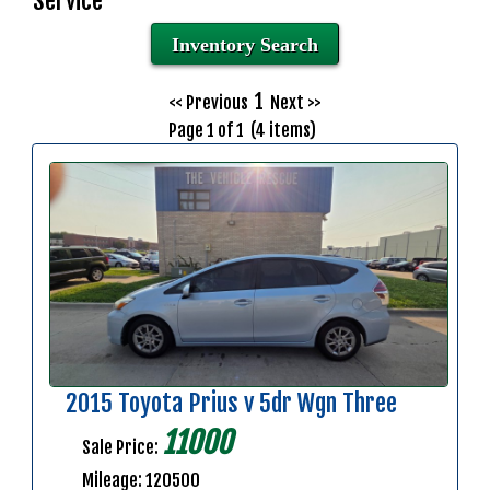
Service
Inventory Search
1
<< Previous
Next >>
Page 1 of 1 (4 items)
2015 Toyota Prius v 5dr Wgn Three
11000
Sale Price:
Mileage: 120500