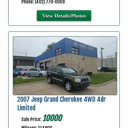
Phone: (402) 770-0069
View Details/Photos
2007 Jeep Grand Cherokee 4WD 4dr
Limited
10000
Sale Price: