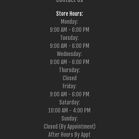
Store Hours:
Monday:
9:00 AM - 6:00 PM
Tuesday:
9:00 AM - 6:00 PM
Wednesday:
9:00 AM - 6:00 PM
Thursday:
Closed
Friday:
9:00 AM - 6:00 PM
Saturday:
10:00 AM - 4:00 PM
Sunday:
Closed (By Appointment)
After Hours By Appt