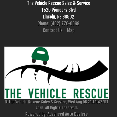
The Vehicle Rescue Sales & Service
1520 Pioneers Blvd
Lincoln, NE 68502
Phone: (402) 770-0069
Contact Us
Map
© The Vehicle Rescue Sales & Service, Wed Aug 05 23:13:42 EDT
2026. All Rights Reserved.
Powered by: Advanced Auto Dealers