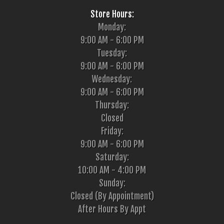
Store Hours:
Monday:
9:00 AM - 6:00 PM
Tuesday:
9:00 AM - 6:00 PM
Wednesday:
9:00 AM - 6:00 PM
Thursday:
Closed
Friday:
9:00 AM - 6:00 PM
Saturday:
10:00 AM - 4:00 PM
Sunday:
Closed (By Appointment)
After Hours By Appt