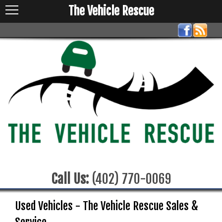
The Vehicle Rescue
Call Us:
(402) 770-0069
Used Vehicles - The Vehicle Rescue Sales &