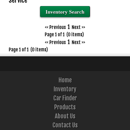
Service
Inventory Search
1
<< Previous
Next >>
Page 1 of 1 (0 items)
1
<< Previous
Next >>
Page 1 of 1 (0 items)
Home
Inventory
Car Finder
Products
About Us
Contact Us