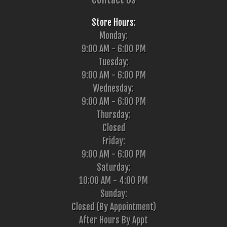
Store Hours:
Monday:
9:00 AM - 6:00 PM
Tuesday:
9:00 AM - 6:00 PM
Wednesday:
9:00 AM - 6:00 PM
Thursday:
Closed
Friday:
9:00 AM - 6:00 PM
Saturday:
10:00 AM - 4:00 PM
Sunday:
Closed (By Appointment)
After Hours By Appt