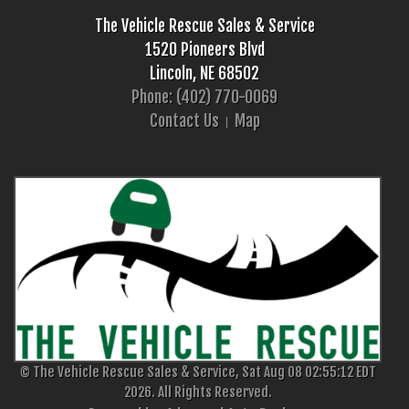
The Vehicle Rescue Sales & Service
1520 Pioneers Blvd
Lincoln, NE 68502
Phone: (402) 770-0069
Contact Us
Map
© The Vehicle Rescue Sales & Service, Sat Aug 08 02:55:12 EDT
2026. All Rights Reserved.