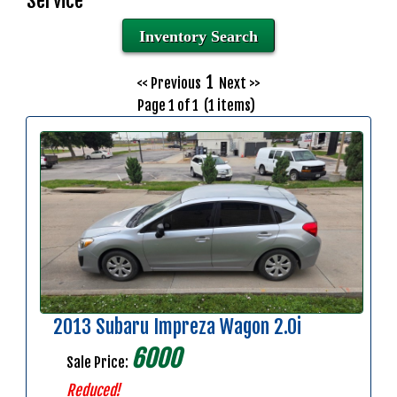
Service
Inventory Search
1
<< Previous
Next >>
Page 1 of 1 (1 items)
2013 Subaru Impreza Wagon 2.0i
6000
Sale Price:
Reduced!