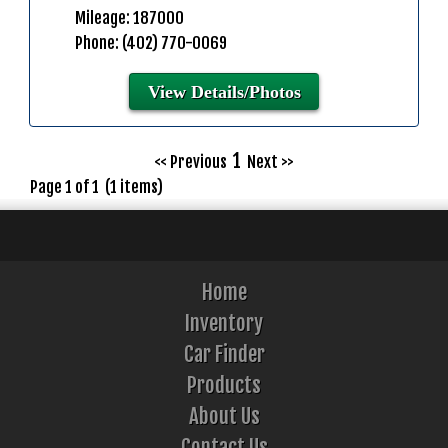
Mileage: 187000
Phone: (402) 770-0069
View Details/Photos
1
<< Previous
Next >>
Page 1 of 1 (1 items)
Home
Inventory
Car Finder
Products
About Us
Contact Us