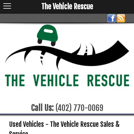
The Vehicle Rescue
Call Us:
(402) 770-0069
Used Vehicles - The Vehicle Rescue Sales &