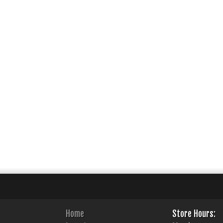
Home
Store Hours: