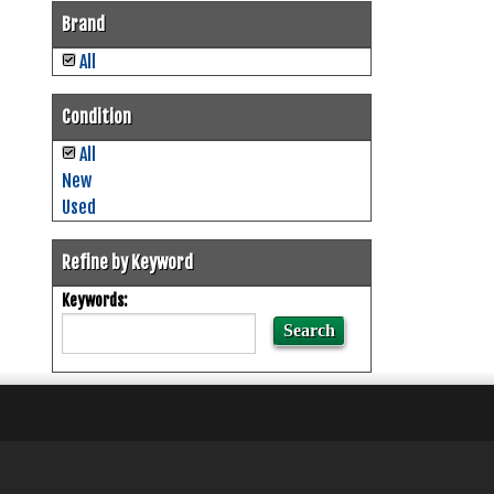
Brand
All
Condition
All
New
Used
Refine by Keyword
Keywords: