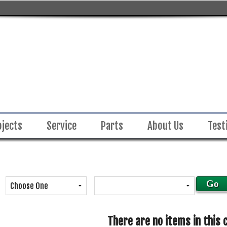
ojects
Service
Parts
About Us
Test
There are no items in this 