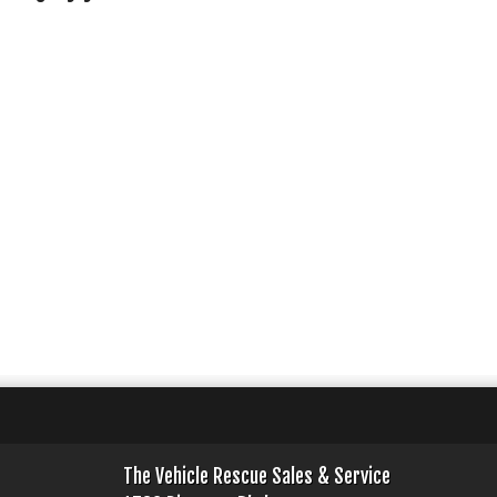
The Vehicle Rescue Sales & Service