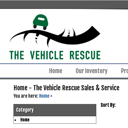
Home
Our Inventory
Pr
Home - The Vehicle Rescue Sales & Service
You are here:
Home
>
Sort By:
Category
Home