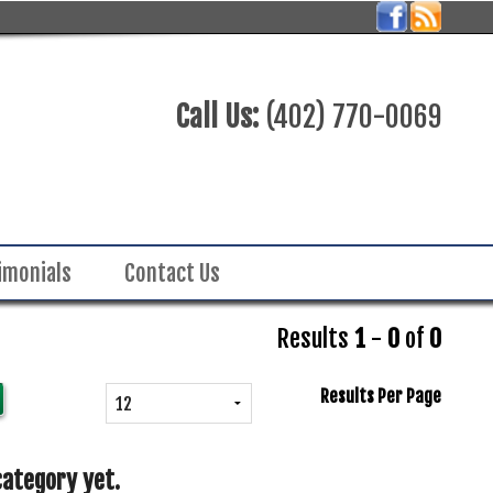
Call Us:
(402) 770-0069
imonials
Contact Us
Results
1
-
0
of
0
Results Per Page
category yet.