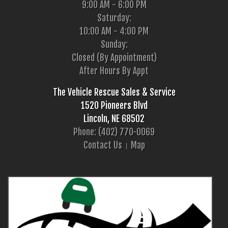
9:00 AM - 6:00 PM
Saturday:
10:00 AM - 4:00 PM
Sunday:
Closed (By Appointment)
After Hours By Appt
The Vehicle Rescue Sales & Service
1520 Pioneers Blvd
Lincoln, NE 68502
Phone: (402) 770-0069
Contact Us
Map