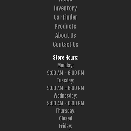
Inventory
Car Finder
Products
About Us
Contact Us
Store Hours:
Monday:
9:00 AM - 6:00 PM
Tuesday:
9:00 AM - 6:00 PM
Wednesday:
9:00 AM - 6:00 PM
Thursday:
Closed
Friday: