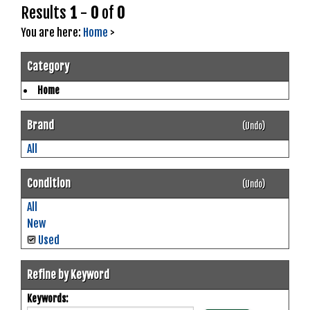
Results
1
-
0
of
0
You are here:
Home
>
Category
Home
Brand
(Undo)
All
Condition
(Undo)
All
New
Used
Refine by Keyword
Keywords: