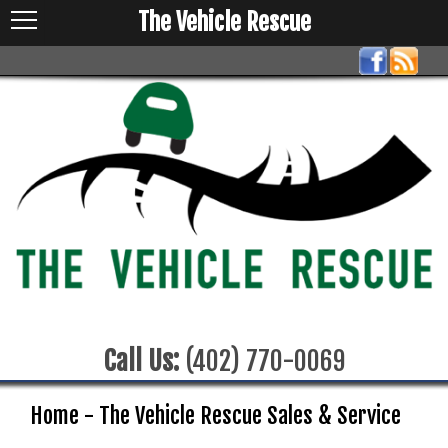
The Vehicle Rescue
Call Us:
(402) 770-0069
Home - The Vehicle Rescue Sales & Service