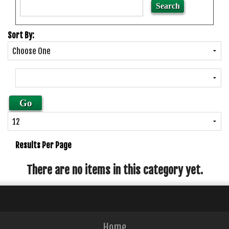
Sort By:
Results Per Page
There are no items in this category yet.
Home