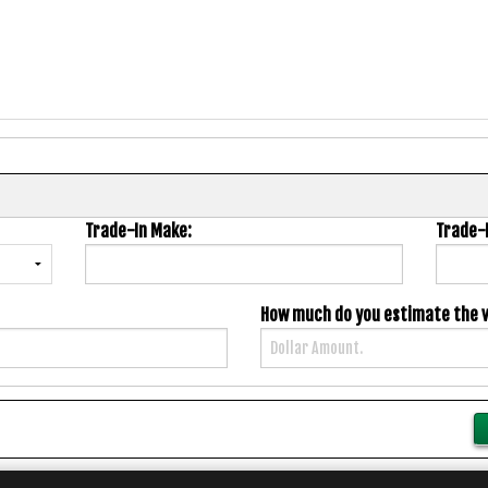
Trade-In Make:
Trade-
How much do you estimate the va