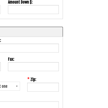
Amount Down $:
:
Fax:
*
Zip: