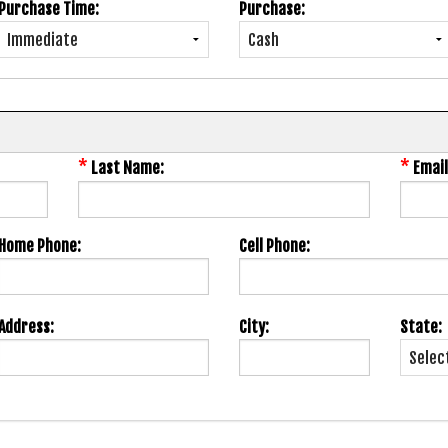
Purchase Time:
Purchase:
*
*
Last Name:
Email
Home Phone:
Cell Phone:
Address:
City:
State: