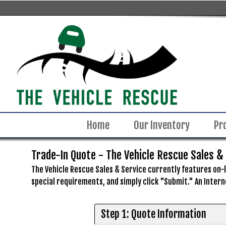
Home
Our Inventory
Pr
Trade-In Quote - The Vehicle Rescue Sales &
The Vehicle Rescue Sales & Service currently features on-li
special requirements, and simply click "Submit." An Intern
Step 1: Quote Information