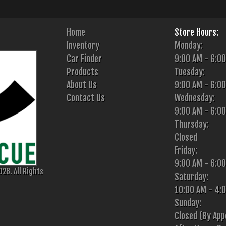
Home
Store Hours:
Inventory
Monday:
Car Finder
9:00 AM - 6:0
Products
Tuesday:
About Us
9:00 AM - 6:0
Contact Us
Wednesday:
9:00 AM - 6:0
Thursday:
Closed
Friday:
9:00 AM - 6:0
26. All Rights
Saturday:
10:00 AM - 4:
Sunday:
Closed (By App