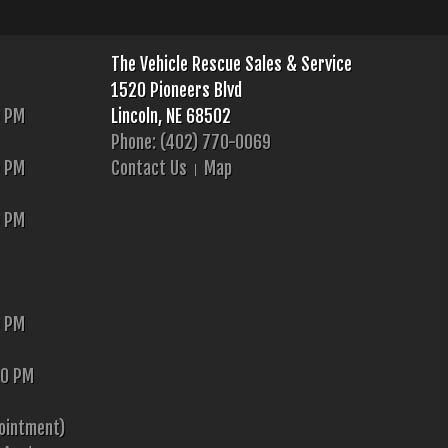
The Vehicle Rescue Sales & Service
1520 Pioneers Blvd
0 PM
Lincoln, NE 68502
Phone: (402) 770-0069
0 PM
Contact Us
Map
0 PM
0 PM
00 PM
ointment)