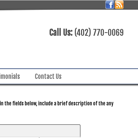
Call Us:
(402) 770-0069
imonials
Contact Us
 the fields below, include a brief description of the any