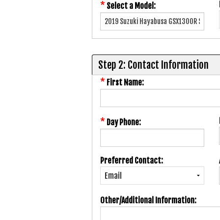
*
Select a Model:
Step 2: Contact Information
*
First Name:
*
Day Phone:
Preferred Contact:
Other/Additional Information: