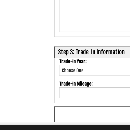
Step 3: Trade-In Information
Trade-In Year:
Trade-In Mileage: