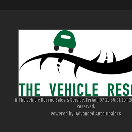
© The Vehicle Rescue Sales & Service, Fri Aug 07 21:55:31 EDT 20
Reserved.
Powered by: Advanced Auto Dealers