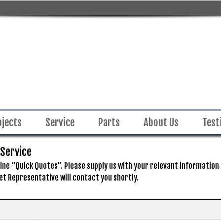
ojects
Service
Parts
About Us
Test
 Service
ne "Quick Quotes". Please supply us with your relevant information in
et Representative will contact you shortly.