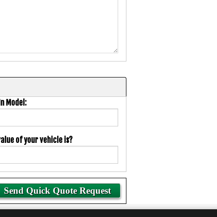
In Model:
lue of your vehicle is?