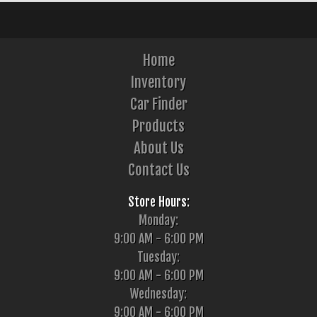
Home
Inventory
Car Finder
Products
About Us
Contact Us
Store Hours:
Monday:
9:00 AM - 6:00 PM
Tuesday:
9:00 AM - 6:00 PM
Wednesday:
9:00 AM - 6:00 PM