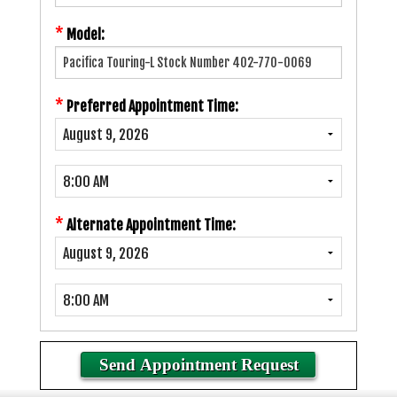
*
Model:
*
Preferred Appointment Time:
*
Alternate Appointment Time: