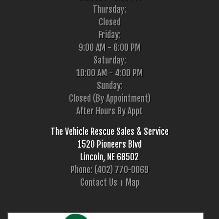
Thursday:
Closed
Friday:
9:00 AM - 6:00 PM
Saturday:
10:00 AM - 4:00 PM
Sunday:
Closed (By Appointment)
After Hours By Appt
The Vehicle Rescue Sales & Service
1520 Pioneers Blvd
Lincoln, NE 68502
Phone: (402) 770-0069
Contact Us
Map