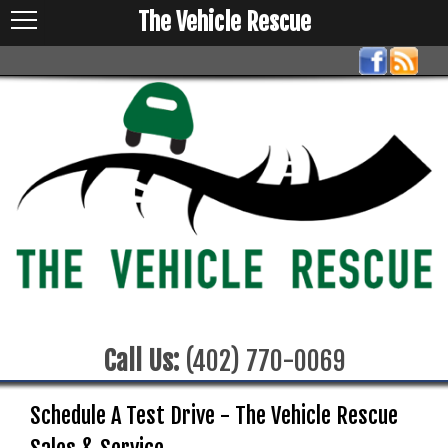
The Vehicle Rescue
Call Us:
(402) 770-0069
Schedule A Test Drive - The Vehicle Rescue