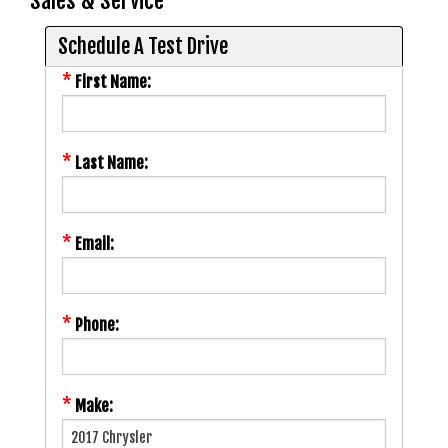
Sales & Service
Schedule A Test Drive
*
First Name:
*
Last Name:
*
Email:
*
Phone:
*
Make: